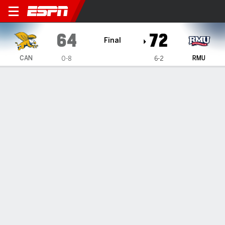
Canisius Golden Griffins @ R
64
72
Final
CAN
RMU
0-8
6-2
Gamecast
Recap
Box Score
Play-by-Play
Team Stats
Videos
Robert Morris beats Canisius 72-64
— Amarion Dickerson had 19 points in Robert Morris' 72-64
victory over Canisius on Wednesday night.
Nov 28, 2024, 12:32 am - Data Skrive
1
2
T