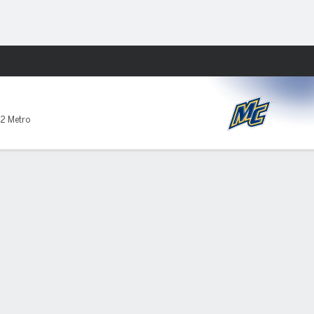
Fantasy
2 Metro