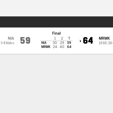
M
More Sports
rrimack Warriors
Final
59
64
NIA
MRMK
1
2
T
NIA
30
29
59
,
3-8 Metro
13-10
,
10-
MRMK
24
40
64
rk's 32 lead Merrimack past Niagara 64-59