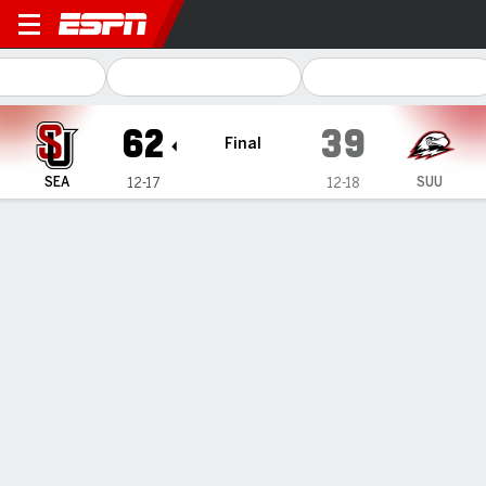
Seattle U Redhawks @ South
62
39
Final
SEA
SUU
12-17
12-18
Gamecast
Recap
Box Score
Play-by-Play
Team Stats
Moncrieffe puts up 16, Seattle U downs Southern
Utah 62-39
— Matthew-Alexander Moncrieffe scored 16 points as
Seattle U beat Southern Utah 62-39 on Thursday.
Mar 7, 2025, 05:07 am - Data Skrive