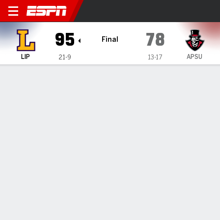
Lipscomb Bisons @ Austin P
95
78
Final
LIP
APSU
21-9
13-17
Gamecast
Recap
Box Score
Play-by-Play
Team Stats
Videos
Jacob Ognacevic scores 28 to lead Lipscomb to 95-78
victory over Austin Peay
— Jacob Ognacevic scored 28 points and Lipscomb cruised
to a 95-78 victory over Austin Peay on Monday night.
Feb 25, 2025, 04:38 am - Data Skrive