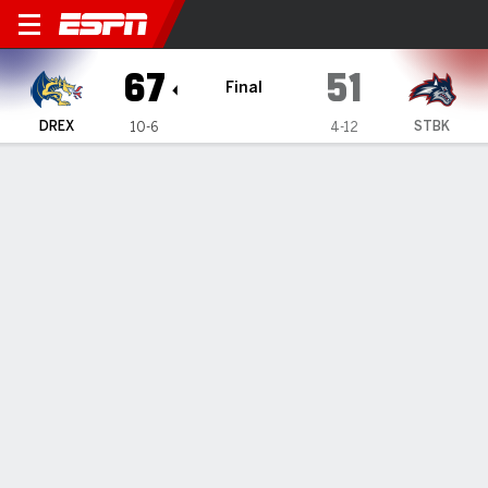
Drexel Dragons @ Stony Bro
67
51
Final
DREX
STBK
10-6
4-12
Gamecast
Recap
Box Score
Play-by-Play
Team Stats
Magee's 24 lead Drexel past Stony Brook 67-51
— Kobe Magee's 24 points helped Drexel defeat Stony
Brook 67-51 on Thursday night.
Jan 10, 2025, 02:24 am - Data Skrive
1
2
T