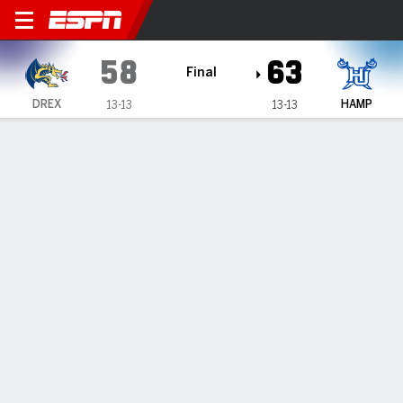
Drexel Dragons @ Hampton P
58
63
Final
DREX
HAMP
13-13
13-13
Gamecast
Recap
Box Score
Play-by-Play
Team Stats
Hampton wins 63-58 over Drexel
— Kyrese Mullen and Noah Farrakhan each scored 18 points
helped Hampton defeat Drexel 63-58 on Thursday night.
Feb 14, 2025, 03:02 am - Data Skrive
1
2
T