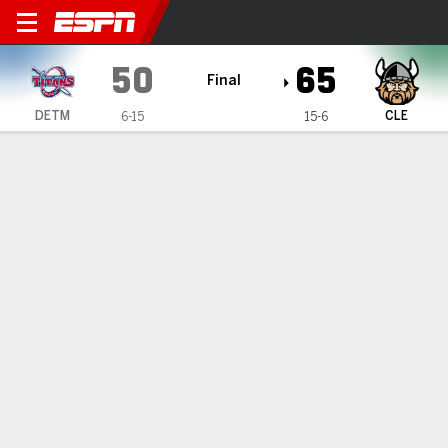
Detroit Mercy Titans @ Clev
50
65
Final
DETM
CLE
6-15
15-6
Gamecast
Recap
Box Score
Play-by-Play
Team Stats
Videos
Smith's 23 lead Cleveland State past Detroit Mercy
65-50
— Tevin Smith scored 23 points as Cleveland State beat
Detroit Mercy 65-50 on Wednesday night.
Jan 23, 2025, 03:07 am - Data Skrive