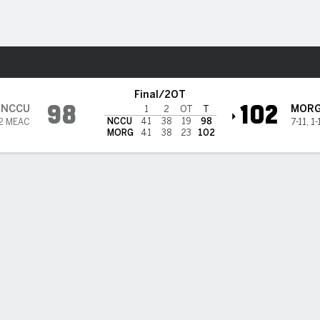
M
More Sports
es @ Morgan State Bears
Final/2OT
98
102
NCCU
MOR
1
2
OT
T
NCCU
41
38
19
98
2 MEAC
7-11
,
1-
MORG
41
38
23
102
eron Hobbs scores 40 as Morgan State takes down North