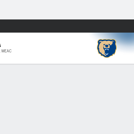
Fantasy
G
1 MEAC