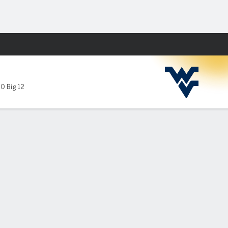
Fantasy
10 Big 12
-