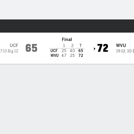
M
More Sports
a Mountaineers
Final
65
72
UCF
WVU
1
2
T
UCF
25
40
65
7-13 Big 12
19-12
,
10-
WVU
47
25
72
t Virginia hangs on to beat UCF 72-65 after almost blowing 25