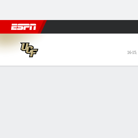
Football
NBA
NFL
MLB
Cricket
Boxing
Rugby
NCAA
UCF Knights @ West Virgini
16-15
,
Gamecast
Recap
Box Score
Play-by-Play
Team Stats
Videos
GAME LEADERS
Wes