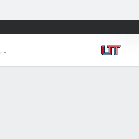
Fantasy
ome
-59