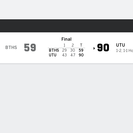
M
More Sports
h Trailblazers
Final
59
90
UTU
1
2
T
BTHS
BTHS
29
30
59
1-2
,
1-1 H
UTU
43
47
90
salves scores 17, Utah Tech downs Bethesda (CA) 90-59
oa Gonsalves scored 17 points as Utah Tech beat Bethesda (CA) 90