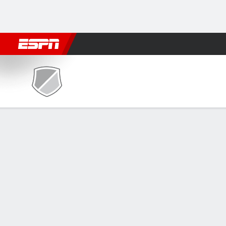
Football
NBA
NFL
MLB
Cricket
Boxing
Rugby
NCAA
Bethesda Flames @ Utah Tec
Gamecast
Recap
Box Score
Play-by-Play
Team Stats
GAME LEADERS
Gon
— N