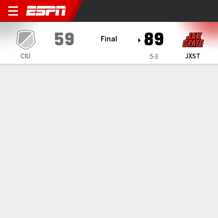
Columbia International Ram
59
89
Final
CIU
JXST
5-3
Gamecast
Recap
Box Score
Play-by-Play
Team Stats
Jaron Pierre Jr.'s double-double leads Jacksonville
State past Columbia International 89-59
— Jaron Pierre Jr. scored 30 points and grabbed 10
rebounds to lead Jacksonville State over Columbia
International 89-59 on Monday night.
Dec 3, 2024, 02:12 am - Data Skrive