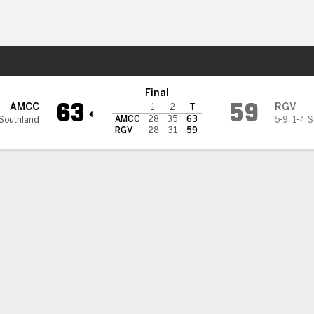
M
More Sports
slanders @ UT Rio Grande Va
Final
63
59
AMCC
RGV
1
2
T
AMCC
28
35
63
 Southland
5-9
,
1-4 S
RGV
28
31
59
 HIGHLIGHTS