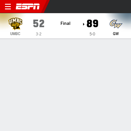
UMBC Retrievers @ George W
52
89
Final
UMBC
GW
3-2
5-0
Gamecast
Box Score
Play-by-Play
Team Stats
Videos
GAME HIGHLIGHTS
All Highlights
1
2
T
UMBC
17
35
52