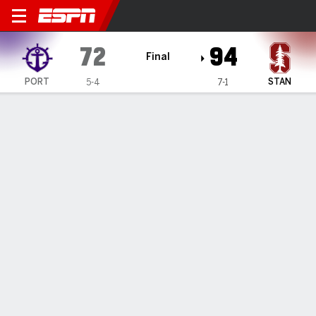
Portland Pilots @ Stanford C
72
94
Final
PORT
STAN
5-4
7-1
Gamecast
Recap
Box Score
Play-by-Play
Team Stats
Videos
Jeremy Dent-Smith hits 5 of Stanford's 14 3-pointers
in 94-72 victory over Portland
— Jeremy Dent-Smith scored 16 points as six Stanford
players reached double figures, and the Cardinal cruised
past Portland 94-72 on Monday night.
Dec 2, 2026, 05:30 am - AP