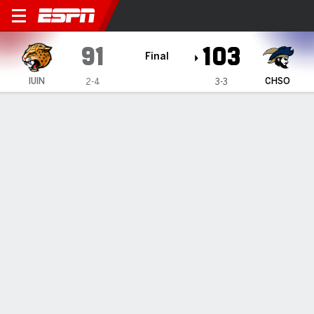
IU Indianapolis Jaguars @ 
91
103
Final
IUIN
CHSO
2-4
3-3
Gamecast
Box Score
Play-by-Play
Team Stats
Videos
GAME HIGHLIGHTS
All Highlights
1
2
T
IUIN
41
50
91