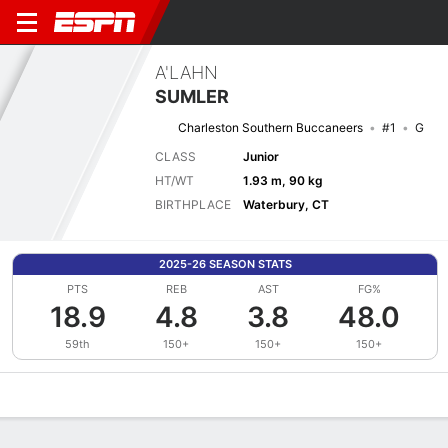
A'LAHN
SUMLER
Charleston Southern Buccaneers
#1
G
CLASS
Junior
HT/WT
1.93 m, 90 kg
BIRTHPLACE
Waterbury, CT
2025-26 SEASON STATS
PTS
REB
AST
FG%
18.9
4.8
3.8
48.0
59th
150+
150+
150+
Overview
News
Stats
Bio
Splits
Game Log