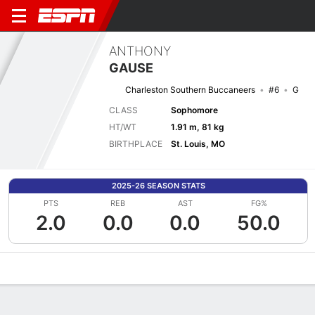
ANTHONY
GAUSE
Charleston Southern Buccaneers
#6
G
CLASS
Sophomore
HT/WT
1.91 m, 81 kg
BIRTHPLACE
St. Louis, MO
2025-26 SEASON STATS
PTS
REB
AST
FG%
2.0
0.0
0.0
50.0
Overview
News
Stats
Bio
Splits
Game Log