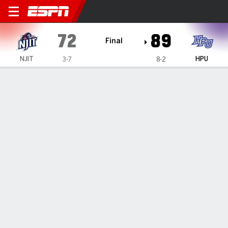
NJIT Highlanders @ High Poi
72
89
Final
NJIT
HPU
3-7
8-2
Gamecast
Box Score
Play-by-Play
Team Stats
Videos
GAME HIGHLIGHTS
All Highlights
1
2
T
NJIT
34
38
72