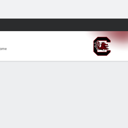
Fantasy
Home