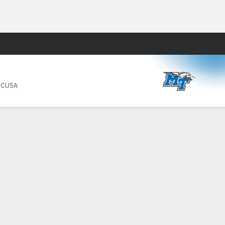
Fantasy
8 CUSA