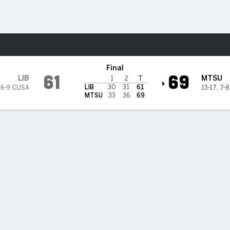
M
More Sports
nessee Blue Raiders
Final
61
69
LIB
MTSU
1
2
T
LIB
30
31
61
,
6-9 CUSA
13-17
,
7-
MTSU
33
36
69
 STATS