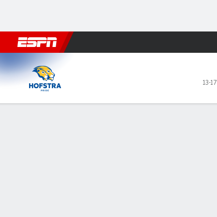
Football
NBA
NFL
MLB
Cricket
Boxing
Rugby
NCAA
Hofstra Pride @ Stony Broo
13-17
Gamecast
Recap
Box Score
Play-by-Play
Team Stats
GAME LEADERS
TEAM