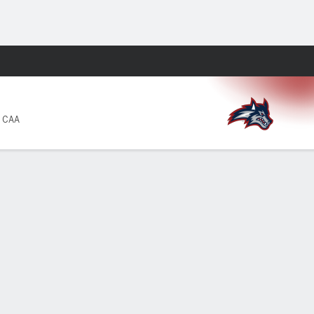
Fantasy
4 CAA