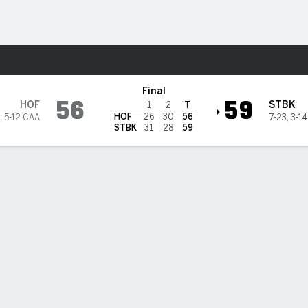
M
More Sports
k Seawolves
Final
56
59
HOF
STBK
1
2
T
HOF
26
30
56
,
5-12 CAA
7-23
,
3-1
STBK
31
28
59
 STATS