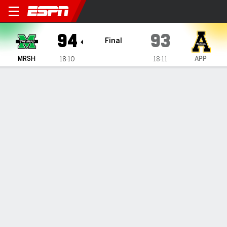
Marshall Thundering Herd @
94
93
Final
MRSH
APP
18-10
18-11
Gamecast
Box Score
Play-by-Play
Team Stats
Videos
TEAM STATS
FG
34-59
27-53
Field Goal %
58
51
3PT
11-25
11-28
Three Point %
44
39