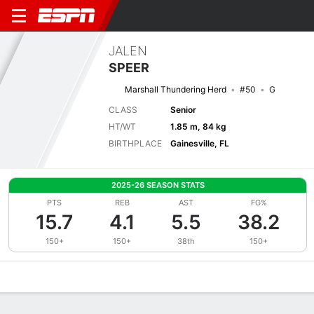
JALEN
SPEER
Marshall Thundering Herd
#50
G
CLASS
Senior
HT/WT
1.85 m, 84 kg
BIRTHPLACE
Gainesville, FL
2025-26 SEASON STATS
PTS
REB
AST
FG%
15.7
4.1
5.5
38.2
150+
150+
38th
150+
Overview
News
Stats
Bio
Splits
Game Log