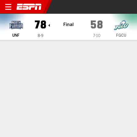
North Florida Ospreys @ Flor
78
58
Final
UNF
FGCU
8-9
7-10
Gamecast
Recap
Box Score
Play-by-Play
Team Stats
GAME INFORMATION
Fort Myers
,
FL