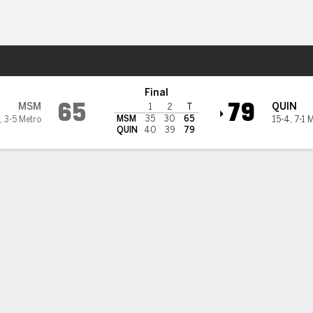
M
More Sports
ers @ Quinnipiac Bobcats
Final
65
79
MSM
QUIN
1
2
T
MSM
35
30
65
,
3-5 Metro
15-4
,
7-1 
QUIN
40
39
79