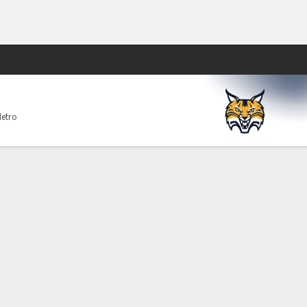
Fantasy
Metro