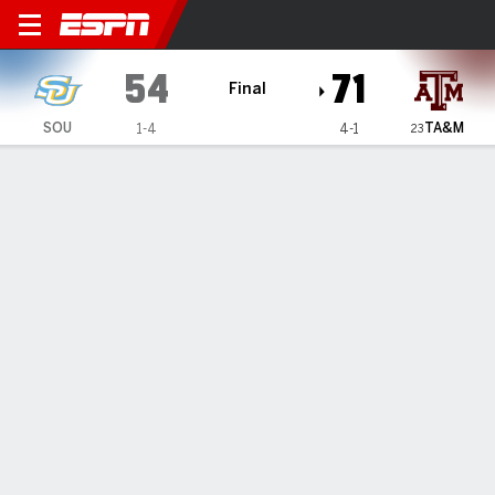
Southern Jaguars @ Texas 
54
71
Final
TA&M
SOU
1-4
4-1
23
Gamecast
Recap
Box Score
Play-by-Play
Team Stats
Videos
GAME INFORMATION
College Station
,
TX