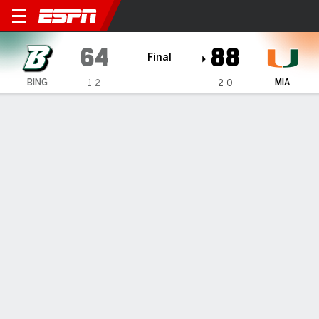
Binghamton Bearcats @ Mia
64
88
Final
BING
MIA
1-2
2-0
Gamecast
Recap
Box Score
Play-by-Play
Team Stats
Videos
GAME INFORMATION
Coral Gables
,
FL