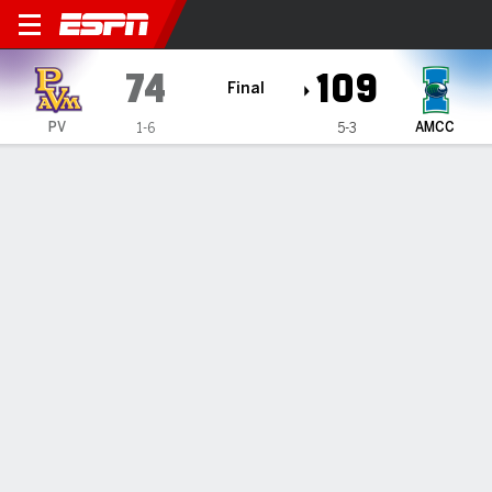
Prairie View A&M Panthers 
74
109
Final
PV
AMCC
1-6
5-3
Gamecast
Box Score
Play-by-Play
Team Stats
GAME INFORMATION
Corpus Christi
,
TX