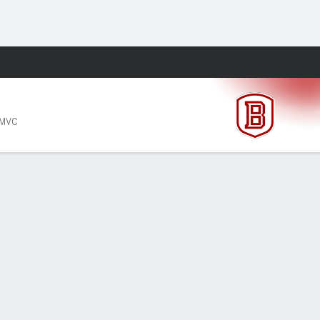
Fantasy
 MVC