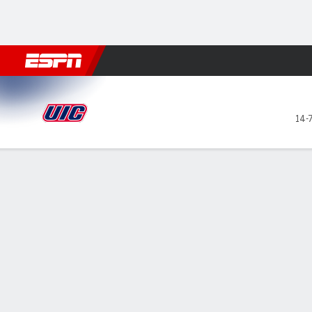
Football
NBA
NFL
MLB
Cricket
Boxing
Rugby
NCAA
UIC Flames @ Bradley Brave
14-
Gamecast
Recap
Box Score
Play-by-Play
Team Stats
Videos
All Plays
Key Plays