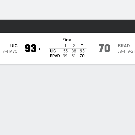
M
More Sports
s
Final
93
70
UIC
BRAD
1
2
T
UIC
55
38
93
7
,
7-4 MVC
18-4
,
9-2
BRAD
39
31
70