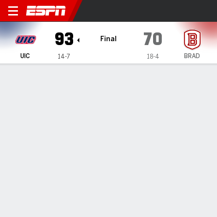
UIC Flames @ Bradley Braves
93
70
Final
UIC
BRAD
14-7
18-4
Gamecast
Recap
Box Score
Play-by-Play
Team Stats
Videos
UIC takes down Bradley 93-70
By
Data Skrive