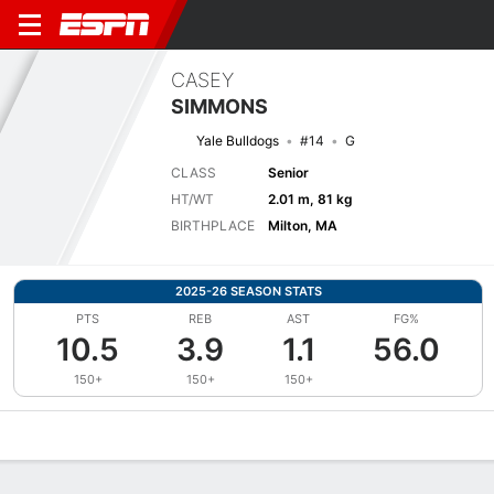
CASEY
SIMMONS
Yale Bulldogs
#14
G
CLASS
Senior
HT/WT
2.01 m, 81 kg
BIRTHPLACE
Milton, MA
2025-26 SEASON STATS
PTS
REB
AST
FG%
10.5
3.9
1.1
56.0
150+
150+
150+
Overview
News
Stats
Bio
Splits
Game Log