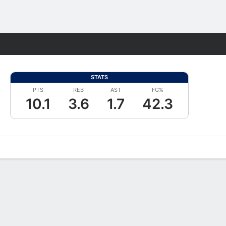
Fantasy
STATS
PTS
REB
AST
FG%
10.1
3.6
1.7
42.3