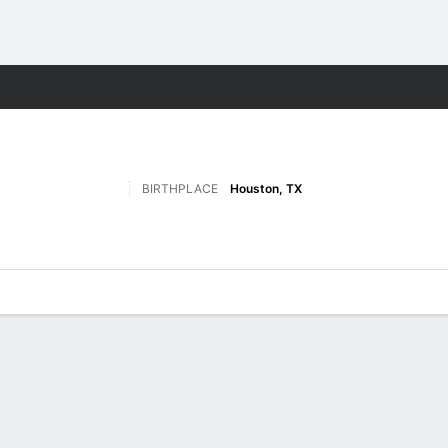
M
More Sports
BIRTHPLACE
Houston, TX