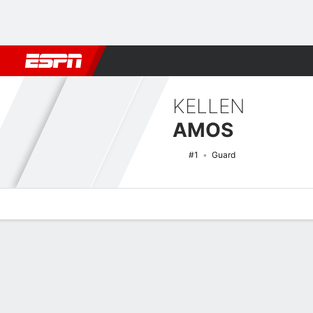
Football
NBA
NFL
MLB
Cricket
Boxing
Rugby
NCAA
KELLEN
AMOS
#1
Guard
Overview
News
Stats
Bio
Splits
Game Log
NCAAM Basketball Quick