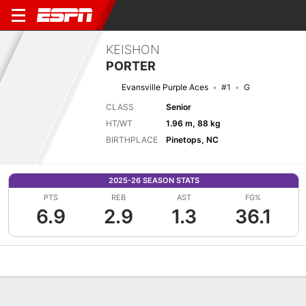
KEISHON
PORTER
Evansville Purple Aces
#1
G
CLASS
Senior
HT/WT
1.96 m, 88 kg
BIRTHPLACE
Pinetops, NC
2025-26 SEASON STATS
PTS
REB
AST
FG%
6.9
2.9
1.3
36.1
Overview
News
Stats
Bio
Splits
Game Log