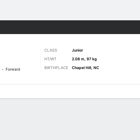
M
More Sports
CLASS
Junior
HT/WT
2.08 m, 97 kg
BIRTHPLACE
Chapel Hill, NC
Forward