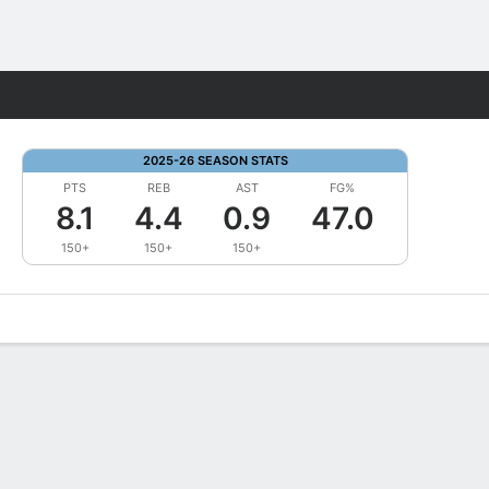
Fantasy
2025-26 SEASON STATS
PTS
REB
AST
FG%
8.1
4.4
0.9
47.0
150+
150+
150+