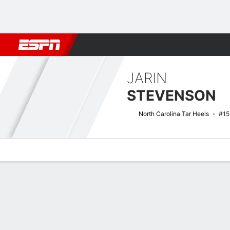
Football
NBA
NFL
MLB
Cricket
Boxing
Rugby
NCAA
JARIN
STEVENSON
North Carolina Tar Heels
#15
Overview
News
Stats
Bio
Splits
Game Log