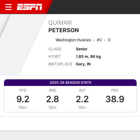
QUIMARI
PETERSON
Washington Huskies
#0
G
CLASS
Senior
HT/WT
1.85 m, 86 kg
BIRTHPLACE
Gary, IN
2025-26 SEASON STATS
PTS
REB
AST
FG%
9.2
2.8
2.2
38.9
150+
150+
150+
Overview
News
Stats
Bio
Splits
Game Log