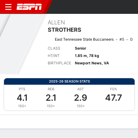
ALLEN
STROTHERS
East Tennessee State Buccaneers
#5
G
CLASS
Senior
HT/WT
1.85 m, 78 kg
BIRTHPLACE
Newport News, VA
2025-26 SEASON STATS
PTS
REB
AST
FG%
4.1
2.1
2.9
47.7
150+
150+
150+
Overview
News
Stats
Bio
Splits
Game Log