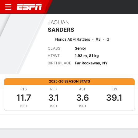
JAQUAN
SANDERS
Florida A&M Rattlers
#3
G
CLASS
Senior
HT/WT
1.93 m, 81 kg
BIRTHPLACE
Far Rockaway, NY
2025-26 SEASON STATS
PTS
REB
AST
FG%
11.7
3.1
3.6
39.1
150+
150+
150+
Overview
News
Stats
Bio
Splits
Game Log