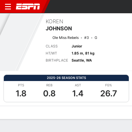
KOREN
JOHNSON
Ole Miss Rebels
#3
G
CLASS
Junior
HT/WT
1.85 m, 81 kg
BIRTHPLACE
Seattle, WA
2025-26 SEASON STATS
PTS
REB
AST
FG%
1.8
0.8
1.4
26.7
Overview
News
Stats
Bio
Splits
Game Log