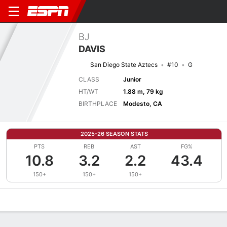
BJ
DAVIS
San Diego State Aztecs
#10
G
CLASS
Junior
HT/WT
1.88 m, 79 kg
BIRTHPLACE
Modesto, CA
2025-26 SEASON STATS
PTS
REB
AST
FG%
10.8
3.2
2.2
43.4
150+
150+
150+
Overview
News
Stats
Bio
Splits
Game Log