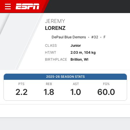
JEREMY
LORENZ
DePaul Blue Demons
#32
F
CLASS
Junior
HT/WT
2.03 m, 104 kg
BIRTHPLACE
Brillion, WI
2025-26 SEASON STATS
PTS
REB
AST
FG%
2.2
1.8
1.0
60.0
Overview
News
Stats
Bio
Splits
Game Log