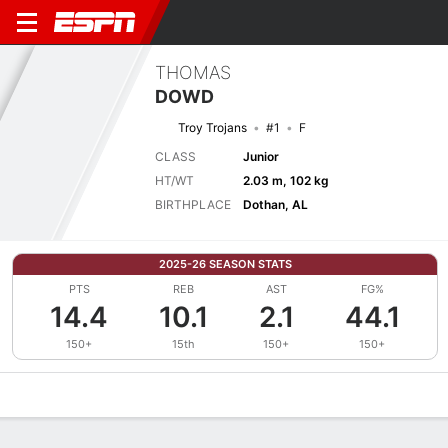
THOMAS
DOWD
Troy Trojans
#1
F
CLASS
Junior
HT/WT
2.03 m, 102 kg
BIRTHPLACE
Dothan, AL
2025-26 SEASON STATS
PTS
REB
AST
FG%
14.4
10.1
2.1
44.1
150+
15th
150+
150+
Overview
News
Stats
Bio
Splits
Game Log