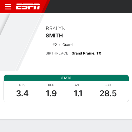
BRALYN
SMITH
#2
Guard
BIRTHPLACE
Grand Prairie, TX
STATS
PTS
REB
AST
FG%
3.4
1.9
1.1
28.5
Overview
News
Stats
Bio
Splits
Game Log