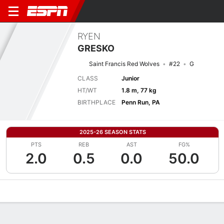
RYEN
GRESKO
Saint Francis Red Wolves
#22
G
CLASS
Junior
HT/WT
1.8 m, 77 kg
BIRTHPLACE
Penn Run, PA
2025-26 SEASON STATS
PTS
REB
AST
FG%
2.0
0.5
0.0
50.0
Overview
News
Stats
Bio
Splits
Game Log