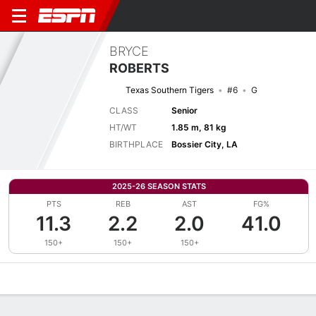
BRYCE
ROBERTS
Texas Southern Tigers
#6
G
CLASS
Senior
HT/WT
1.85 m, 81 kg
BIRTHPLACE
Bossier City, LA
2025-26 SEASON STATS
PTS
REB
AST
FG%
11.3
2.2
2.0
41.0
150+
150+
150+
Overview
News
Stats
Bio
Splits
Game Log