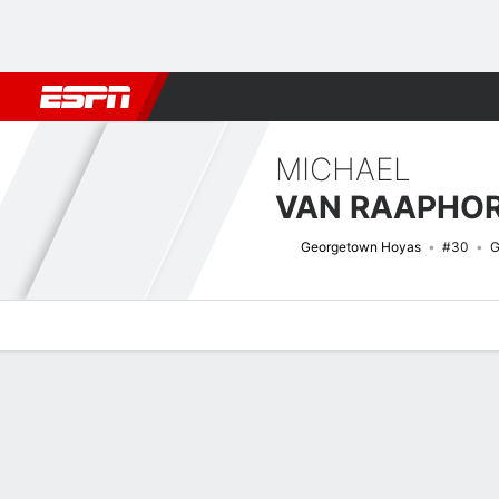
Football
NBA
NFL
MLB
Cricket
Boxing
Rugby
NCAA
MICHAEL
VAN RAAPHO
Georgetown Hoyas
#30
G
Overview
News
Stats
Bio
Splits
Game Log