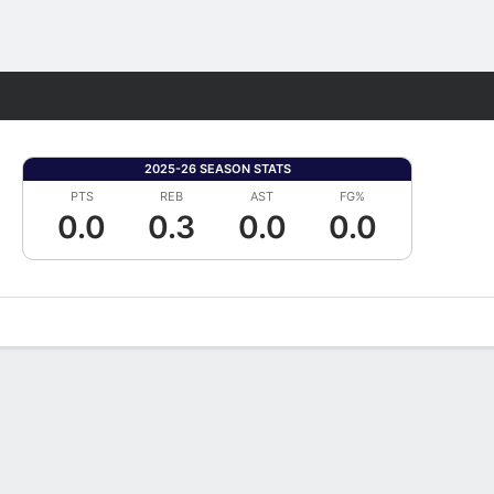
Fantasy
2025-26 SEASON STATS
PTS
REB
AST
FG%
0.0
0.3
0.0
0.0