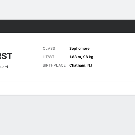
M
More Sports
CLASS
Sophomore
RST
HT/WT
1.88 m, 98 kg
BIRTHPLACE
Chatham, NJ
uard