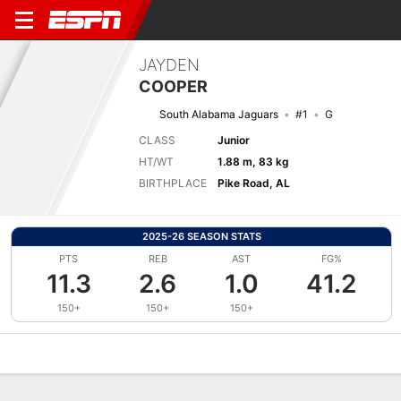
JAYDEN
COOPER
South Alabama Jaguars
#1
G
CLASS
Junior
HT/WT
1.88 m, 83 kg
BIRTHPLACE
Pike Road, AL
2025-26 SEASON STATS
PTS
REB
AST
FG%
11.3
2.6
1.0
41.2
150+
150+
150+
Overview
News
Stats
Bio
Splits
Game Log