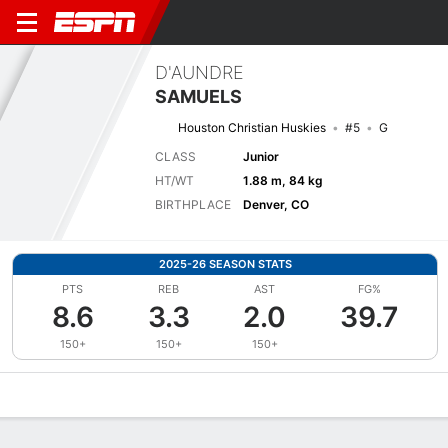
D'AUNDRE
SAMUELS
Houston Christian Huskies
#5
G
CLASS
Junior
HT/WT
1.88 m, 84 kg
BIRTHPLACE
Denver, CO
2025-26 SEASON STATS
PTS
REB
AST
FG%
8.6
3.3
2.0
39.7
150+
150+
150+
Overview
News
Stats
Bio
Splits
Game Log