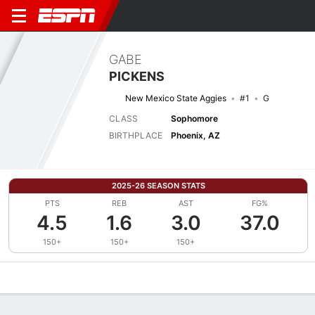
GABE
PICKENS
New Mexico State Aggies
#1
G
CLASS
Sophomore
BIRTHPLACE
Phoenix, AZ
2025-26 SEASON STATS
PTS
REB
AST
FG%
4.5
1.6
3.0
37.0
150+
150+
150+
Overview
News
Stats
Bio
Splits
Game Log