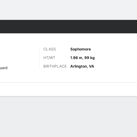
M
More Sports
CLASS
Sophomore
HT/WT
1.96 m, 99 kg
BIRTHPLACE
Arlington, VA
uard