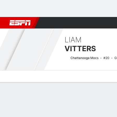
Football
NBA
NFL
MLB
Cricket
Boxing
Rugby
NCAA
LIAM
VITTERS
Chattanooga Mocs
#20
G
Overview
News
Stats
Bio
Splits
Game Log