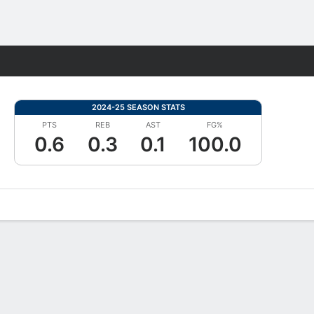
Fantasy
2024-25 SEASON STATS
PTS
REB
AST
FG%
0.6
0.3
0.1
100.0