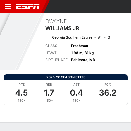
DWAYNE
WILLIAMS JR
Georgia Southern Eagles
#1
G
CLASS
Freshman
HT/WT
1.98 m, 81 kg
BIRTHPLACE
Baltimore, MD
2025-26 SEASON STATS
PTS
REB
AST
FG%
4.5
1.7
0.4
36.2
150+
150+
150+
Overview
News
Stats
Bio
Splits
Game Log